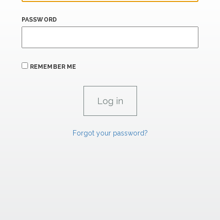
PASSWORD
REMEMBER ME
Forgot your password?