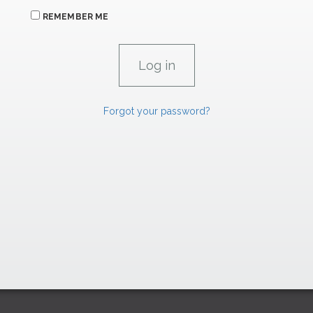
REMEMBER ME
Forgot your password?