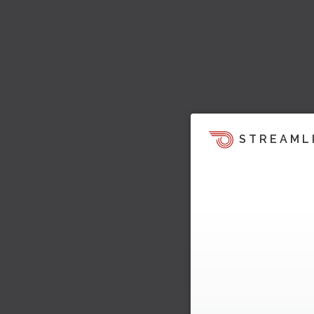
STREAML