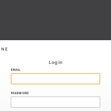
INE
Log in
EMAIL
PASSWORD