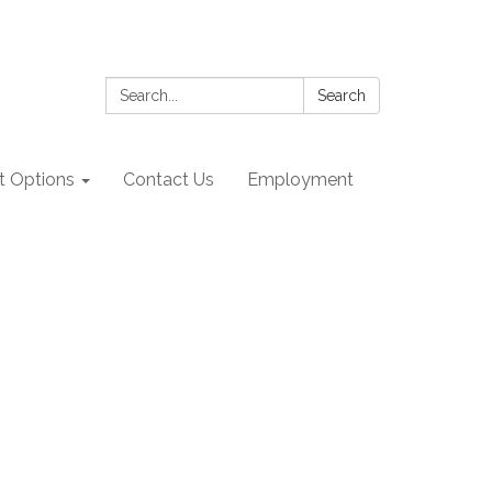
Search:
Search
 Options
Contact Us
Employment