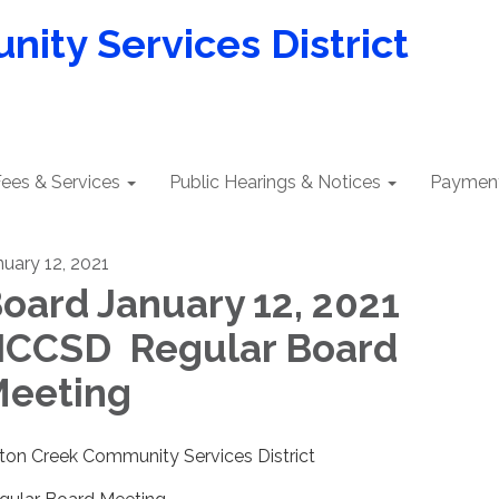
ity Services District
ees & Services
Public Hearings & Notices
Payment
nuary 12, 2021
oard January 12, 2021
CCSD Regular Board
eeting
lton Creek Community Services District