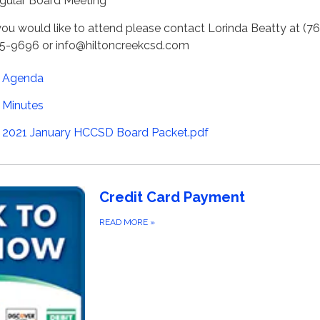
gular Board Meeting
 you would like to attend please contact Lorinda Beatty at (7
5-9696 or info@hiltoncreekcsd.com
Agenda
Minutes
2021 January HCCSD Board Packet.pdf
Credit Card Payment
READ MORE
»