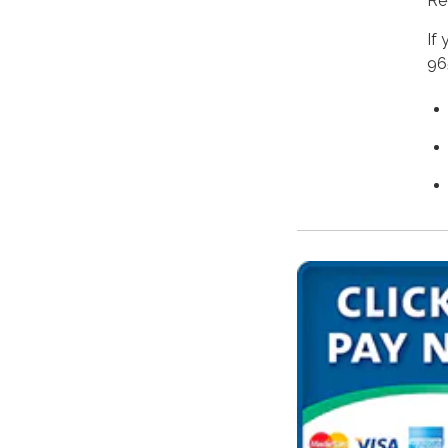
Re
If
96