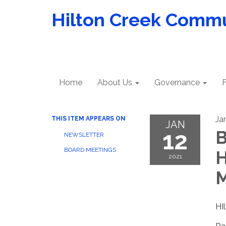
Hilton Creek Commun
Home
About Us
Governance
F
Ja
THIS ITEM APPEARS ON
JAN
12
B
NEWSLETTER
BOARD MEETINGS
H
2021
M
HI