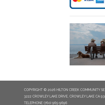
COPYRIGHT © 2026 HILTON CREEK COMMUNITY SER
3222 CROWLEY LAKE DRIVE, CROWLEY LAKE CA 93
TELEPHONE
(760) 965-9696