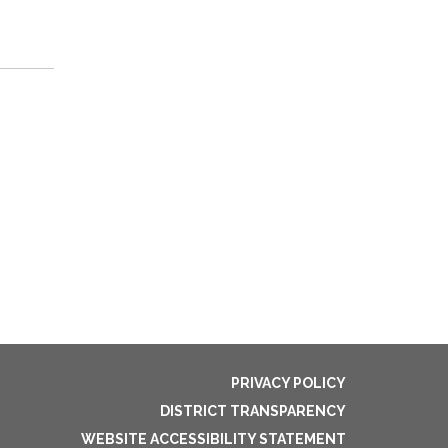
PRIVACY POLICY
DISTRICT TRANSPARENCY
WEBSITE ACCESSIBILITY STATEMENT