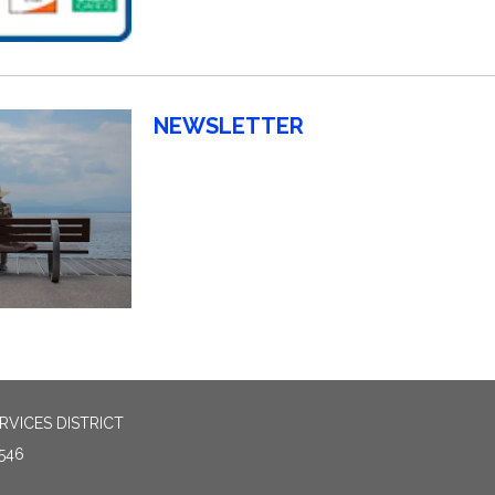
NEWSLETTER
VICES DISTRICT
546