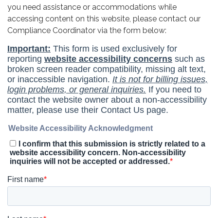
you need assistance or accommodations while
accessing content on this website, please contact our
Compliance Coordinator via the form below: