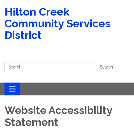
Hilton Creek
Community Services
District
Search:
Search
Toggle
navigation
Website Accessibility
Statement