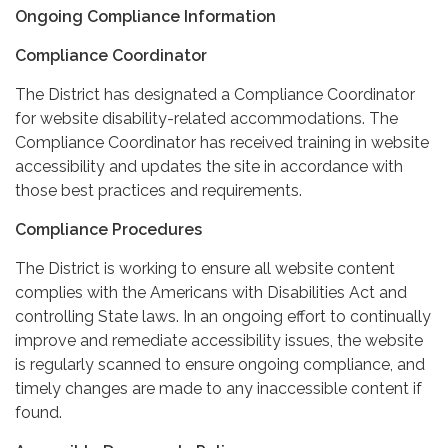
Ongoing Compliance Information
Compliance Coordinator
The District has designated a Compliance Coordinator
for website disability-related accommodations. The
Compliance Coordinator has received training in website
accessibility and updates the site in accordance with
those best practices and requirements.
Compliance Procedures
The District is working to ensure all website content
complies with the Americans with Disabilities Act and
controlling State laws. In an ongoing effort to continually
improve and remediate accessibility issues, the website
is regularly scanned to ensure ongoing compliance, and
timely changes are made to any inaccessible content if
found.