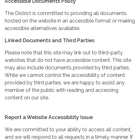
Accessible Documents Policy
The District is committed to providing all documents
hosted on the website in an accessible format or making
accessible alternatives available.
Linked Documents and Third Parties
Please note that this site may link out to third-party
websites that do not have accessible content. This site
may also include documents provided by third parties.
While we cannot control the accessibility of content
provided by third parties, we are happy to assist any
member of the public with reading and accessing
content on our site.
Report a Website Accessibility Issue
We are committed to your ability to access all content,
and we will respond to all requests in a timely manner. If