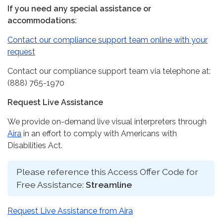
If you need any special assistance or
accommodations:
Contact our compliance support team online with your
request
Contact our compliance support team via telephone at:
(888) 765-1970
Request Live Assistance
We provide on-demand live visual interpreters through
Aira
in an effort to comply with Americans with
Disabilities Act.
Please reference this Access Offer Code for
Free Assistance:
Streamline
Request Live Assistance from Aira