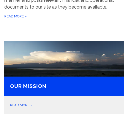
manner, and posts relevant financial and operational
documents to our site as they become available.
READ MORE
»
OUR MISSION
READ MORE
»