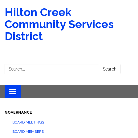
Hilton Creek
Community Services
District
Search:
Search
Toggle navigation
GOVERNANCE
BOARD MEETINGS
BOARD MEMBERS