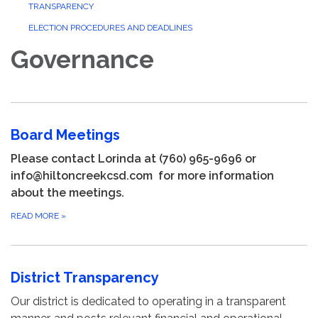
TRANSPARENCY
ELECTION PROCEDURES AND DEADLINES
Governance
Board Meetings
Please contact Lorinda at (760) 965-9696 or
info@hiltoncreekcsd.com for more information
about the meetings.
READ MORE
»
District Transparency
Our district is dedicated to operating in a transparent