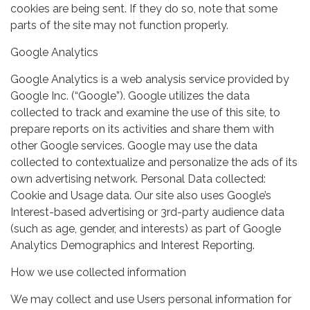
cookies are being sent. If they do so, note that some
parts of the site may not function properly.
Google Analytics
Google Analytics is a web analysis service provided by
Google Inc. (“Google”). Google utilizes the data
collected to track and examine the use of this site, to
prepare reports on its activities and share them with
other Google services. Google may use the data
collected to contextualize and personalize the ads of its
own advertising network. Personal Data collected:
Cookie and Usage data. Our site also uses Google’s
Interest-based advertising or 3rd-party audience data
(such as age, gender, and interests) as part of Google
Analytics Demographics and Interest Reporting.
How we use collected information
We may collect and use Users personal information for