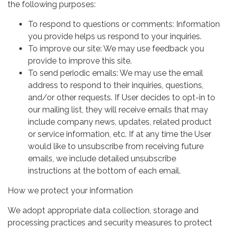
the following purposes:
To respond to questions or comments: Information
you provide helps us respond to your inquiries.
To improve our site: We may use feedback you
provide to improve this site.
To send periodic emails: We may use the email
address to respond to their inquiries, questions,
and/or other requests. If User decides to opt-in to
our mailing list, they will receive emails that may
include company news, updates, related product
or service information, etc. If at any time the User
would like to unsubscribe from receiving future
emails, we include detailed unsubscribe
instructions at the bottom of each email.
How we protect your information
We adopt appropriate data collection, storage and
processing practices and security measures to protect