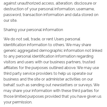
against unauthorized access, alteration, disclosure or
destruction of your personal information, username,
password, transaction information and data stored on
our site.
Sharing your personal information
We do not sell, trade, or rent Users personal
identification information to others. We may share
generic aggregated demographic information not linked
to any personal identification information regarding
visitors and users with our business partners, trusted
affiliates for the purposes outlined above. We may use
third party service providers to help us operate our
business and the site or administer activities on our
behalf, such as sending out newsletters or surveys. We
may share your information with these third parties for
those limited purposes provided that you have given us
your permission.