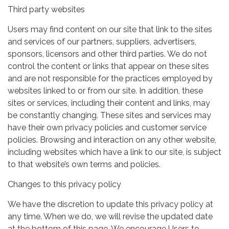
Third party websites
Users may find content on our site that link to the sites
and services of our partners, suppliers, advertisers,
sponsors, licensors and other third parties. We do not
control the content or links that appear on these sites
and are not responsible for the practices employed by
websites linked to or from our site. In addition, these
sites or services, including their content and links, may
be constantly changing. These sites and services may
have their own privacy policies and customer service
policies. Browsing and interaction on any other website,
including websites which have a link to our site, is subject
to that website’s own terms and policies.
Changes to this privacy policy
We have the discretion to update this privacy policy at
any time. When we do, we will revise the updated date
at the bottom of this page. We encourage Users to