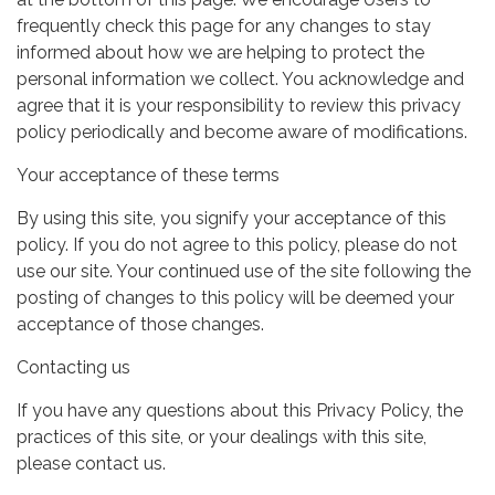
frequently check this page for any changes to stay
informed about how we are helping to protect the
personal information we collect. You acknowledge and
agree that it is your responsibility to review this privacy
policy periodically and become aware of modifications.
Your acceptance of these terms
By using this site, you signify your acceptance of this
policy. If you do not agree to this policy, please do not
use our site. Your continued use of the site following the
posting of changes to this policy will be deemed your
acceptance of those changes.
Contacting us
If you have any questions about this Privacy Policy, the
practices of this site, or your dealings with this site,
please contact us.