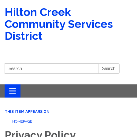
Hilton Creek
Community Services
District
Search:
Search
Toggle navigation
THIS ITEM APPEARS ON
HOMEPAGE
Privacy Policy