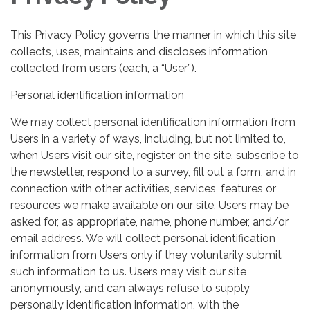
This Privacy Policy governs the manner in which this site
collects, uses, maintains and discloses information
collected from users (each, a “User”).
Personal identification information
We may collect personal identification information from
Users in a variety of ways, including, but not limited to,
when Users visit our site, register on the site, subscribe to
the newsletter, respond to a survey, fill out a form, and in
connection with other activities, services, features or
resources we make available on our site. Users may be
asked for, as appropriate, name, phone number, and/or
email address. We will collect personal identification
information from Users only if they voluntarily submit
such information to us. Users may visit our site
anonymously, and can always refuse to supply
personally identification information, with the