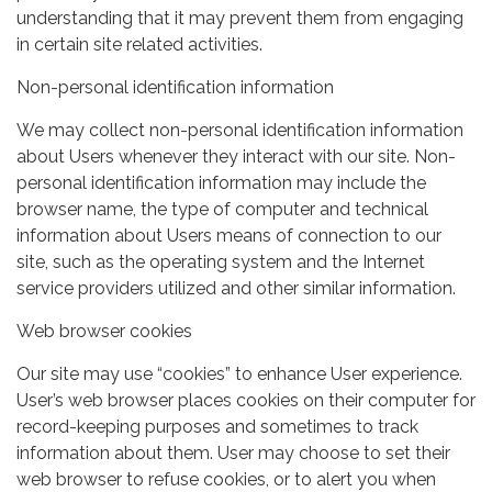
understanding that it may prevent them from engaging
in certain site related activities.
Non-personal identification information
We may collect non-personal identification information
about Users whenever they interact with our site. Non-
personal identification information may include the
browser name, the type of computer and technical
information about Users means of connection to our
site, such as the operating system and the Internet
service providers utilized and other similar information.
Web browser cookies
Our site may use “cookies” to enhance User experience.
User’s web browser places cookies on their computer for
record-keeping purposes and sometimes to track
information about them. User may choose to set their
web browser to refuse cookies, or to alert you when