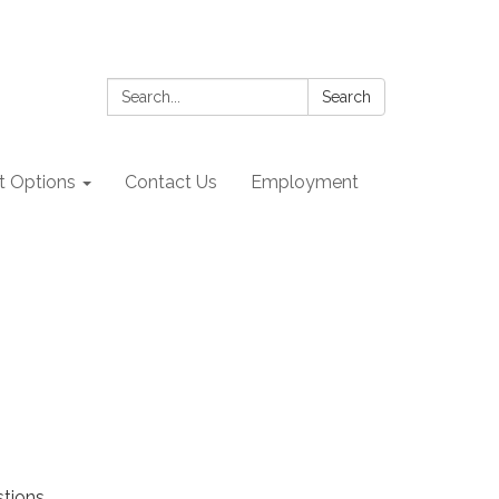
Search:
Search
 Options
Contact Us
Employment
stions