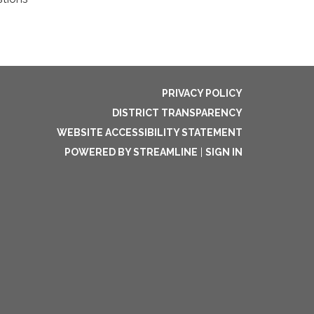
PRIVACY POLICY
DISTRICT TRANSPARENCY
WEBSITE ACCESSIBILITY STATEMENT
POWERED BY STREAMLINE
|
SIGN IN