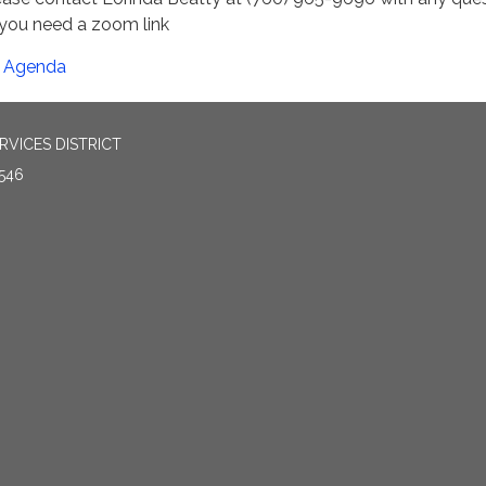
 you need a zoom link
Agenda
VICES DISTRICT
546