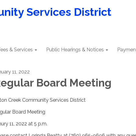
ity Services District
ees & Services
Public Hearings & Notices
Payment
nuary 11, 2022
egular Board Meeting
lton Creek Community Services District
gular Board Meeting
nury 11, 2022 at 5 p.m.
ease contact Lorinda Beatty at (760) 965-9696 with any que