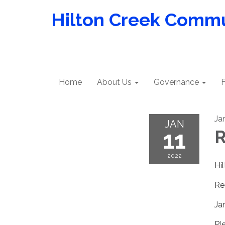
Hilton Creek Commun
Home
About Us
Governance
F
Ja
JAN
11
R
2022
Hi
Re
Ja
Pl