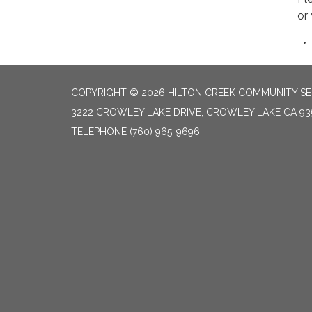
or
COPYRIGHT © 2026 HILTON CREEK COMMUNITY SER
3222 CROWLEY LAKE DRIVE, CROWLEY LAKE CA 93
TELEPHONE
(760) 965-9696