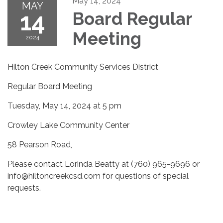
May 14, 2024
MAY
14
Board Regular
Meeting
2024
Hilton Creek Community Services District
Regular Board Meeting
Tuesday, May 14, 2024 at 5 pm
Crowley Lake Community Center
58 Pearson Road,
Please contact Lorinda Beatty at (760) 965-9696 or
info@hiltoncreekcsd.com for questions of special
requests.