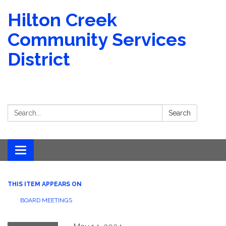
Hilton Creek
Community Services
District
Search:
Search
Toggle navigation
THIS ITEM APPEARS ON
BOARD MEETINGS