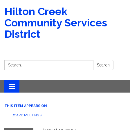
Hilton Creek
Community Services
District
Search:
Search
Toggle navigation
THIS ITEM APPEARS ON
BOARD MEETINGS