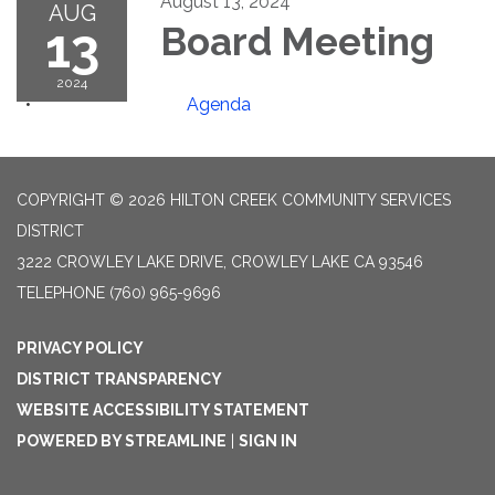
August 13, 2024
AUG
13
Board Meeting
2024
Agenda
COPYRIGHT © 2026 HILTON CREEK COMMUNITY SERVICES
DISTRICT
3222 CROWLEY LAKE DRIVE, CROWLEY LAKE CA 93546
TELEPHONE
(760) 965-9696
PRIVACY POLICY
DISTRICT TRANSPARENCY
WEBSITE ACCESSIBILITY STATEMENT
POWERED BY STREAMLINE
|
SIGN IN