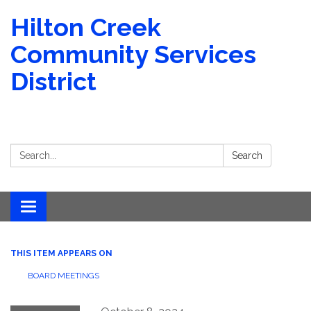
Hilton Creek
Community Services
District
Search:
Search
Toggle navigation
THIS ITEM APPEARS ON
BOARD MEETINGS