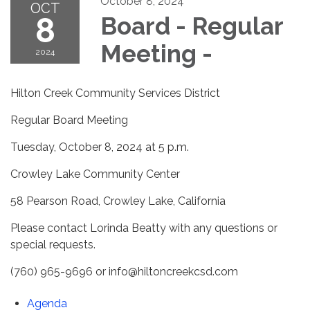
October 8, 2024
OCT
8
Board - Regular
Meeting -
2024
Hilton Creek Community Services District
Regular Board Meeting
Tuesday, October 8, 2024 at 5 p.m.
Crowley Lake Community Center
58 Pearson Road, Crowley Lake, California
Please contact Lorinda Beatty with any questions or
special requests.
(760) 965-9696 or info@hiltoncreekcsd.com
Agenda