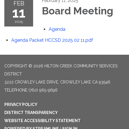
February 11, 2025
FEB
11
Board Meeting
2025
Agenda
Agenda Packet HCCSD 2025 02 11.pdf
COPYRIGHT © 2026 HILTON CREEK COMMUNITY SERVICES
DISTRICT
3222 CROWLEY LAKE DRIVE, CROWLEY LAKE CA 93546
TELEPHONE
(760) 965-9696
PRIVACY POLICY
DISTRICT TRANSPARENCY
WEBSITE ACCESSIBILITY STATEMENT
POWERED BY STREAMLINE
|
SIGN IN