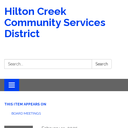
Hilton Creek
Community Services
District
Search:
Search
Toggle navigation
THIS ITEM APPEARS ON
BOARD MEETINGS