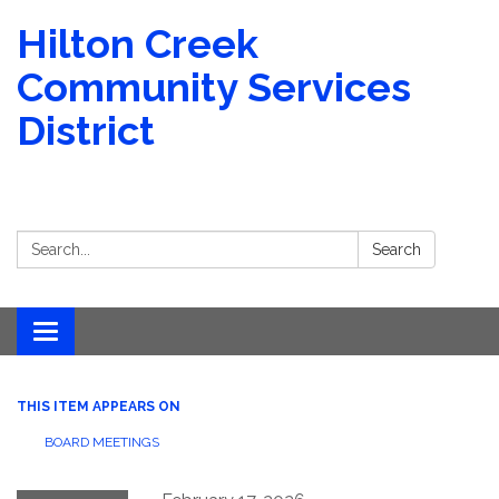
Hilton Creek
Community Services
District
Search:
Search
Toggle navigation
THIS ITEM APPEARS ON
BOARD MEETINGS