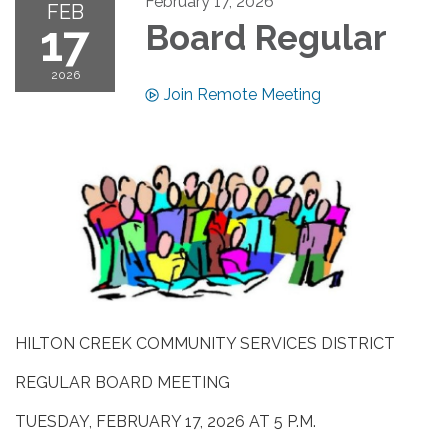
February 17, 2026
FEB
17
Board Regular
2026
Join Remote Meeting
HILTON CREEK COMMUNITY SERVICES DISTRICT
REGULAR BOARD MEETING
TUESDAY, FEBRUARY 17, 2026 AT 5 P.M.