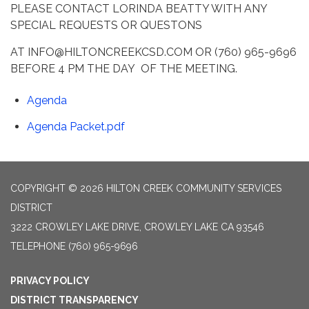
PLEASE CONTACT LORINDA BEATTY WITH ANY
SPECIAL REQUESTS OR QUESTONS
AT INFO@HILTONCREEKCSD.COM OR (760) 965-9696
BEFORE 4 PM THE DAY OF THE MEETING.
Agenda
Agenda Packet.pdf
COPYRIGHT © 2026 HILTON CREEK COMMUNITY SERVICES
DISTRICT
3222 CROWLEY LAKE DRIVE, CROWLEY LAKE CA 93546
TELEPHONE
(760) 965-9696
PRIVACY POLICY
DISTRICT TRANSPARENCY