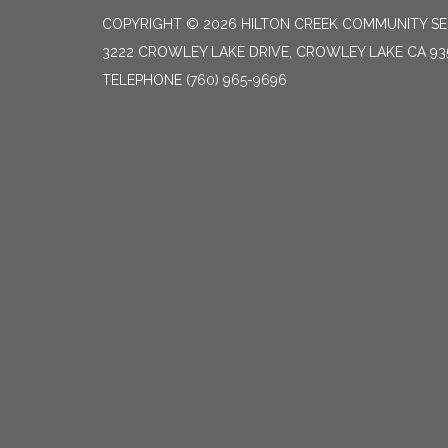
COPYRIGHT © 2026 HILTON CREEK COMMUNITY SER
3222 CROWLEY LAKE DRIVE, CROWLEY LAKE CA 93
TELEPHONE
(760) 965-9696