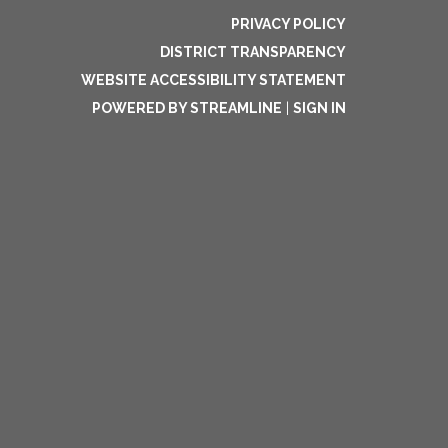
PRIVACY POLICY
DISTRICT TRANSPARENCY
WEBSITE ACCESSIBILITY STATEMENT
POWERED BY STREAMLINE
|
SIGN IN