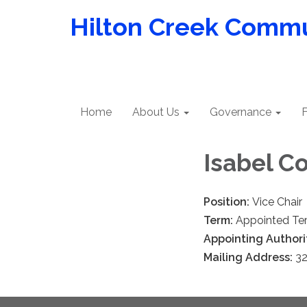
Hilton Creek Commun
Home
About Us
Governance
F
Isabel C
Position:
Vice Chair
Term:
Appointed Te
Appointing Authori
Mailing Address:
32