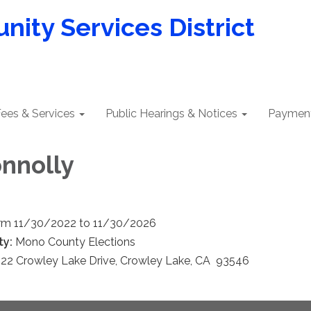
ity Services District
ees & Services
Public Hearings & Notices
Payment
onnolly
rm 11/30/2022 to 11/30/2026
ty:
Mono County Elections
22 Crowley Lake Drive, Crowley Lake, CA 93546