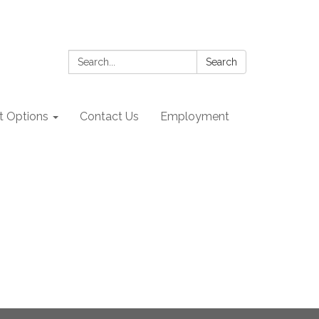
Search:
Search
 Options
Contact Us
Employment