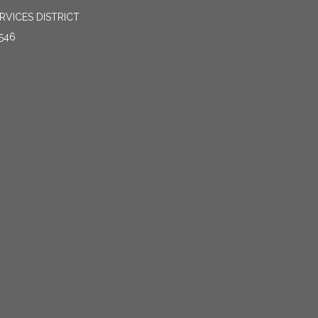
VICES DISTRICT
546