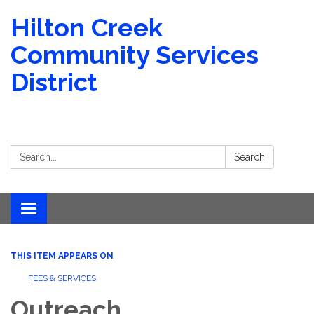
Hilton Creek
Community Services
District
Search:
Search
Toggle navigation
THIS ITEM APPEARS ON
FEES & SERVICES
Outreach