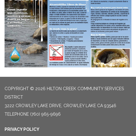
COPYRIGHT © 2026 HILTON CREEK COMMUNITY SERVICES
DISTRICT
3222 CROWLEY LAKE DRIVE, CROWLEY LAKE CA 93546
TELEPHONE
(760) 965-9696
PRIVACY POLICY