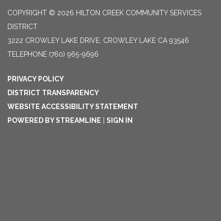
COPYRIGHT © 2026 HILTON CREEK COMMUNITY SERVICES
DISTRICT
3222 CROWLEY LAKE DRIVE, CROWLEY LAKE CA 93546
TELEPHONE
(760) 965-9696
PRIVACY POLICY
DISTRICT TRANSPARENCY
WEBSITE ACCESSIBILITY STATEMENT
POWERED BY STREAMLINE
|
SIGN IN