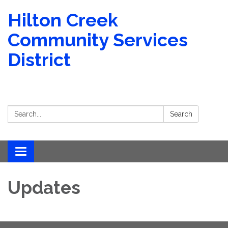
Hilton Creek
Community Services
District
Search:
Search
Toggle navigation
Updates