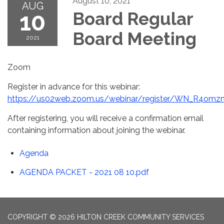
August 10, 2021
AUG
10
Board Regular
Board Meeting
2021
Zoom
Register in advance for this webinar:
https://us02web.zoom.us/webinar/register/WN_R4
After registering, you will receive a confirmation email
containing information about joining the webinar.
Agenda
AGENDA PACKET - 2021 08 10.pdf
COPYRIGHT © 2026 HILTON CREEK COMMUNITY SERVICES