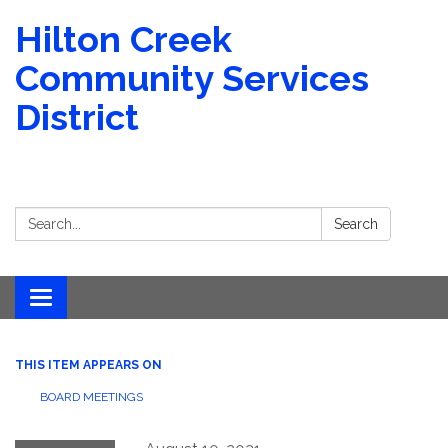
Hilton Creek
Community Services
District
Search:
Search
Toggle navigation
THIS ITEM APPEARS ON
BOARD MEETINGS