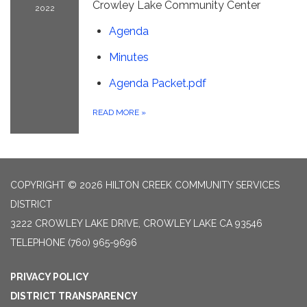
Crowley Lake Community Center
2022
Agenda
Minutes
Agenda Packet.pdf
READ MORE
»
COPYRIGHT © 2026 HILTON CREEK COMMUNITY SERVICES
DISTRICT
3222 CROWLEY LAKE DRIVE, CROWLEY LAKE CA 93546
TELEPHONE
(760) 965-9696
PRIVACY POLICY
DISTRICT TRANSPARENCY