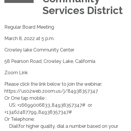
Services District
Regular Board Meeting
March 8, 2022 at 5 p.m.
Crowley lake Community Center
58 Pearson Road, Crowley Lake, California
Zoom Link
Please click the link below to join the webinar:
https://us02web.zoom.us/j/84938357347
Or One tap mobile :
US: +16699006833,,84938357347# or
+13462487799,,84938357347#
Or Telephone:
Dial(for higher quality, dial a number based on your