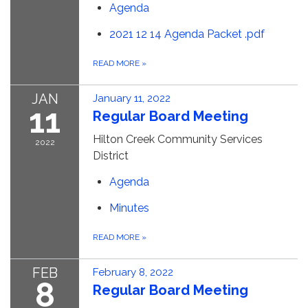
Agenda
2021 12 14 Agenda Packet .pdf
READ MORE
»
JAN
January 11, 2022
11
Regular Board Meeting
Hilton Creek Community Services
2022
District
Agenda
Minutes
READ MORE
»
FEB
February 8, 2022
8
Regular Board Meeting