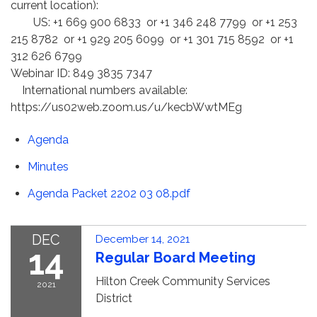
current location):
US: +1 669 900 6833 or +1 346 248 7799 or +1 253
215 8782 or +1 929 205 6099 or +1 301 715 8592 or +1
312 626 6799
Webinar ID: 849 3835 7347
International numbers available:
https://us02web.zoom.us/u/kecbWwtMEg
Agenda
Minutes
Agenda Packet 2202 03 08.pdf
DEC
December 14, 2021
14
Regular Board Meeting
Hilton Creek Community Services
2021
District