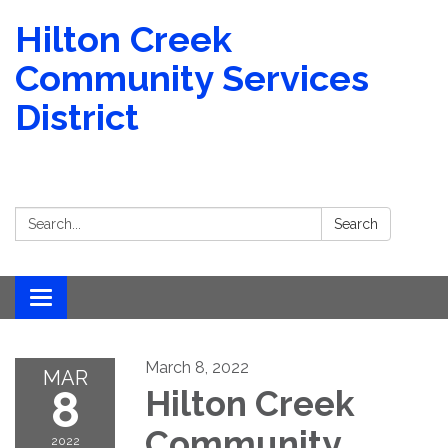
Hilton Creek
Community Services
District
Search:
Search
Toggle navigation
March 8, 2022
MAR
8
Hilton Creek
Community
2022