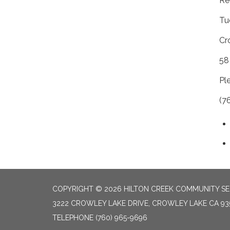
Re
Tu
Cr
58
Pl
(7
COPYRIGHT © 2026 HILTON CREEK COMMUNITY SER
3222 CROWLEY LAKE DRIVE, CROWLEY LAKE CA 93
TELEPHONE
(760) 965-9696