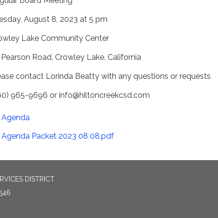
gular Board Meeting
esday, August 8, 2023 at 5 pm
owley Lake Community Center
 Pearson Road, Crowley Lake, California
ease contact Lorinda Beatty with any questions or requests
60) 965-9696 or info@hiltoncreekcsd.com
Agenda
Agenda Packet 2023 08 08.pdf
VICES DISTRICT
546