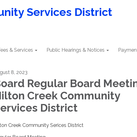
ity Services District
ees & Services
Public Hearings & Notices
Payment
gust 8, 2023
oard Regular Board Meetin
ilton Creek Community
ervices District
lton Creek Community Serices District