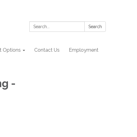
Search:
Search
 Options
Contact Us
Employment
g -