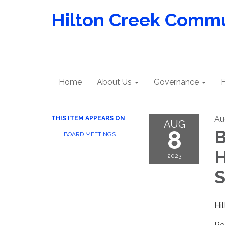
Hilton Creek Commun
Home
About Us
Governance
F
Au
THIS ITEM APPEARS ON
AUG
8
B
BOARD MEETINGS
H
2023
S
Hi