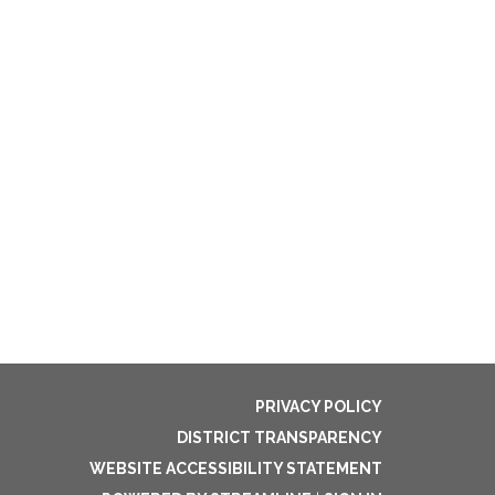
PRIVACY POLICY
DISTRICT TRANSPARENCY
WEBSITE ACCESSIBILITY STATEMENT