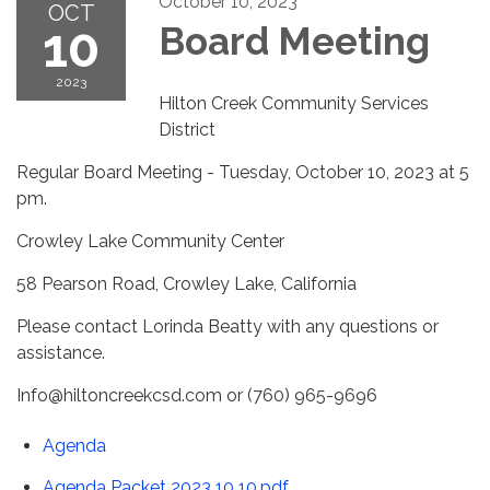
October 10, 2023
OCT
10
Board Meeting
2023
Hilton Creek Community Services
District
Regular Board Meeting - Tuesday, October 10, 2023 at 5
pm.
Crowley Lake Community Center
58 Pearson Road, Crowley Lake, California
Please contact Lorinda Beatty with any questions or
assistance.
Info@hiltoncreekcsd.com or (760) 965-9696
Agenda
Agenda Packet 2023 10 10.pdf