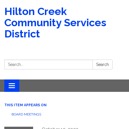
Hilton Creek
Community Services
District
Search:
Search
Toggle navigation
THIS ITEM APPEARS ON
BOARD MEETINGS