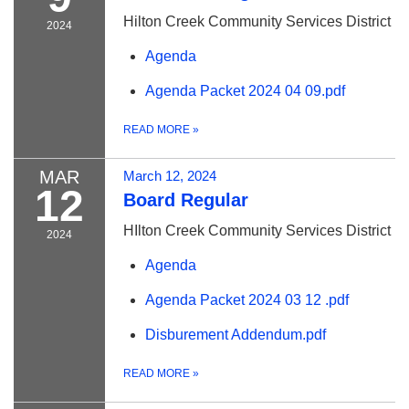
Hilton Creek Community Services District
2024
Agenda
Agenda Packet 2024 04 09.pdf
READ MORE
»
MAR
March 12, 2024
12
Board Regular
HIlton Creek Community Services District
2024
Agenda
Agenda Packet 2024 03 12 .pdf
Disburement Addendum.pdf
READ MORE
»