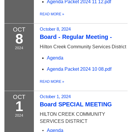
Agenda Packet 2024 11 12.pdf
READ MORE
»
OCT
October 8, 2024
8
Board - Regular Meeting -
Hilton Creek Community Services District
2024
Agenda
Agenda Packet 2024 10 08.pdf
READ MORE
»
OCT
October 1, 2024
1
Board SPECIAL MEETING
HILTON CREEK COMMUNITY
2024
SERVICES DISTRICT
Agenda