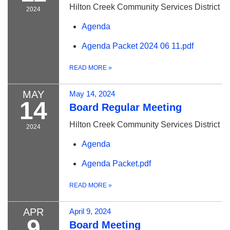
Hilton Creek Community Services District
2024
Agenda
Agenda Packet 2024 06 11.pdf
READ MORE
»
MAY
May 14, 2024
14
Board Regular Meeting
Hilton Creek Community Services District
2024
Agenda
Agenda Packet.pdf
READ MORE
»
APR
April 9, 2024
9
Board Meeting