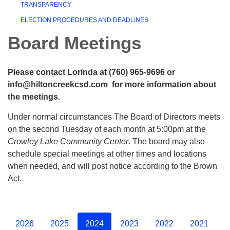
TRANSPARENCY
ELECTION PROCEDURES AND DEADLINES
Board Meetings
Please contact Lorinda at (760) 965-9696 or
info@hiltoncreekcsd.com for more information about
the meetings.
Under normal circumstances The Board of Directors meets
on the second Tuesday of each month at 5:00pm at the
Crowley Lake Community Center
. The board may also
schedule special meetings at other times and locations
when needed, and will post notice according to the Brown
Act.
2026
2025
2024
2023
2022
2021