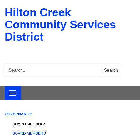
Hilton Creek
Community Services
District
Search:
Search
Toggle navigation
GOVERNANCE
BOARD MEETINGS
BOARD MEMBERS