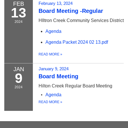
FEB
February 13, 2024
13
Board Meeting -Regular
HIltron Creek Community Services District
2024
Agenda
Agenda Packet 2024 02 13.pdf
READ MORE
»
JAN
January 9, 2024
9
Board Meeting
Hilton Creek Regular Board Meeting
2024
Agenda
READ MORE
»