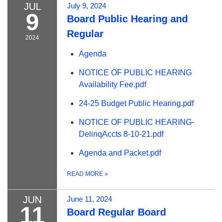
JUL
July 9, 2024
9
Board Public Hearing and
Regular
2024
Agenda
NOTICE OF PUBLIC HEARING
Availability Fee.pdf
24-25 Budget Public Hearing.pdf
NOTICE OF PUBLIC HEARING-
DelinqAccts 8-10-21.pdf
Agenda and Packet.pdf
READ MORE
»
JUN
June 11, 2024
11
Board Regular Board