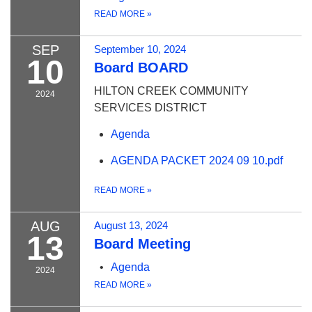
READ MORE
»
SEP
September 10, 2024
10
Board BOARD
HILTON CREEK COMMUNITY
2024
SERVICES DISTRICT
Agenda
AGENDA PACKET 2024 09 10.pdf
READ MORE
»
AUG
August 13, 2024
13
Board Meeting
Agenda
2024
READ MORE
»