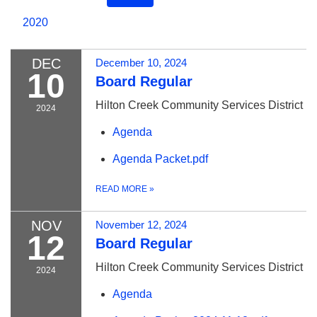
2020
DEC
December 10, 2024
10
Board Regular
Hilton Creek Community Services District
2024
Agenda
Agenda Packet.pdf
READ MORE
»
NOV
November 12, 2024
12
Board Regular
Hilton Creek Community Services District
2024
Agenda